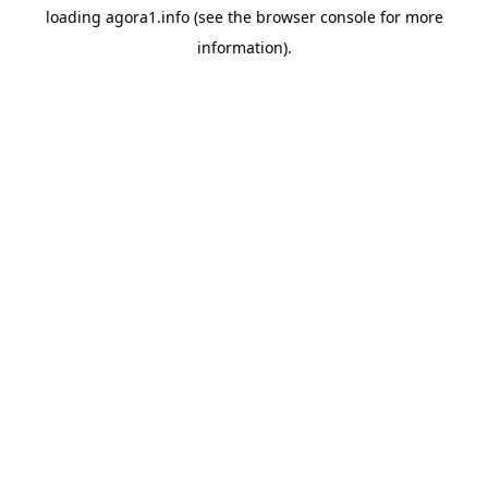
loading
agora1.info
(see the
browser console
for more
information).