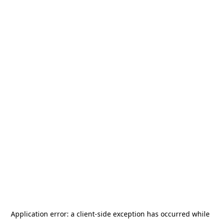
Application error: a
client
-side exception has occurred while