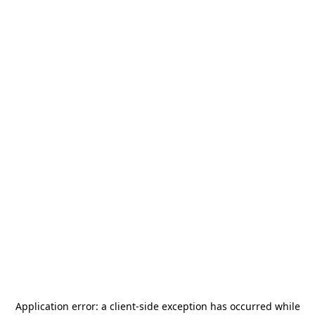
Application error: a
client
-side exception has occurred while