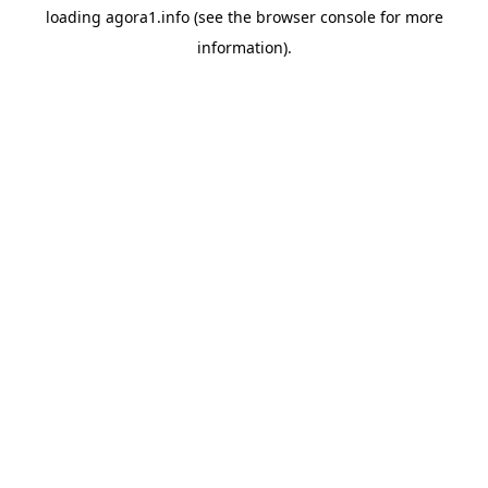
loading
agora1.info
(see the
browser console
for more
information).