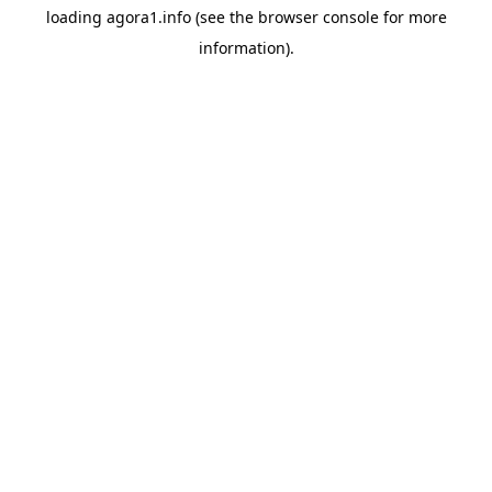
loading
agora1.info
(see the
browser console
for more
information).