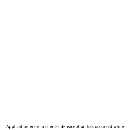
Application error: a
client
-side exception has occurred while