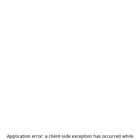
Application error: a
client
-side exception has occurred while