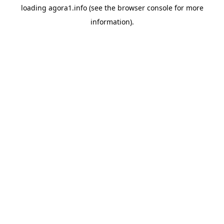
loading
agora1.info
(see the
browser console
for more
information).