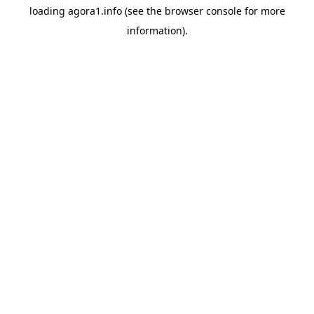
loading
agora1.info
(see the
browser console
for more
information).