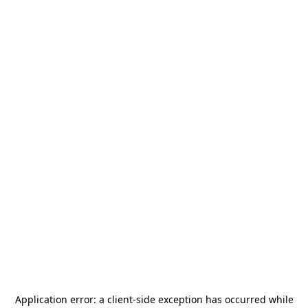
Application error: a
client
-side exception has occurred while