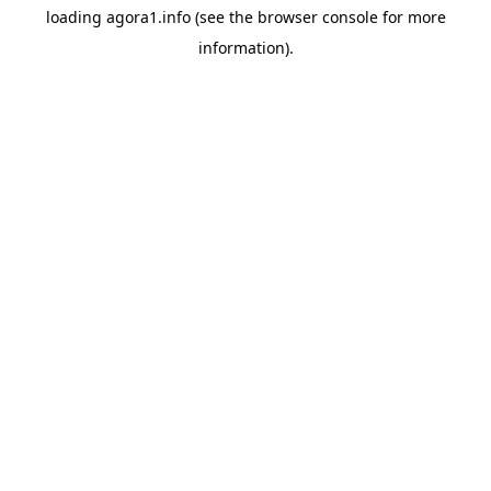
loading
agora1.info
(see the
browser console
for more
information).