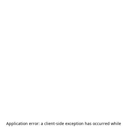
Application error: a
client
-side exception has occurred while