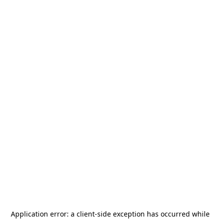
Application error: a
client
-side exception has occurred while