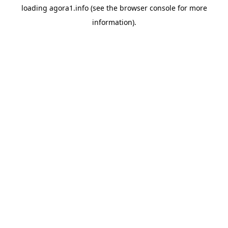
loading
agora1.info
(see the
browser console
for more
information).