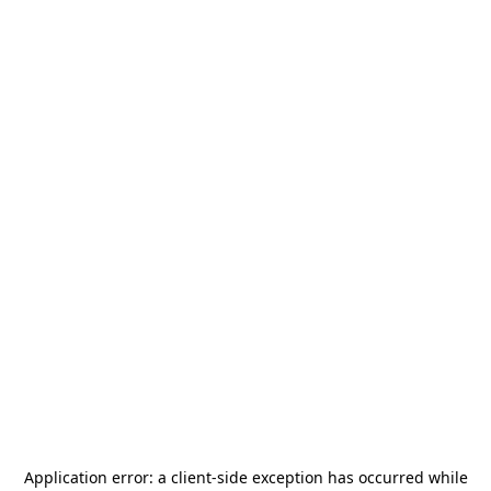
Application error: a
client
-side exception has occurred while