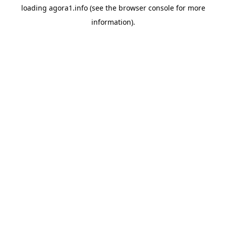
loading
agora1.info
(see the
browser console
for more
information).