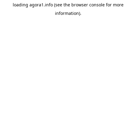
loading
agora1.info
(see the
browser console
for more
information).