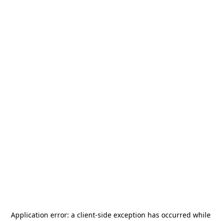
Application error: a
client
-side exception has occurred while