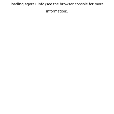
loading
agora1.info
(see the
browser console
for more
information).