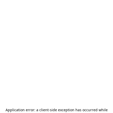
Application error: a
client
-side exception has occurred while