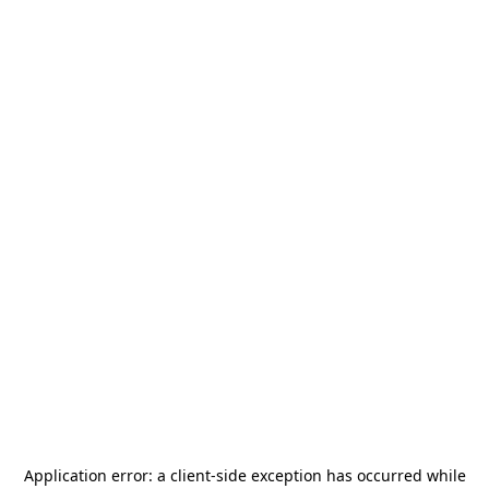
Application error: a
client
-side exception has occurred while