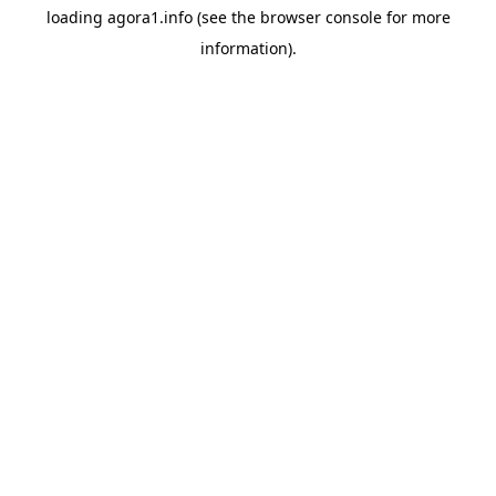
loading
agora1.info
(see the
browser console
for more
information).