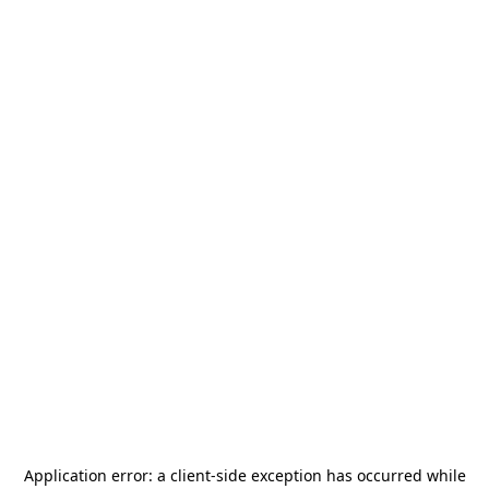
Application error: a
client
-side exception has occurred while