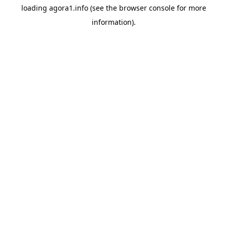
loading
agora1.info
(see the
browser console
for more
information).