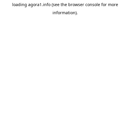
loading
agora1.info
(see the
browser console
for more
information).