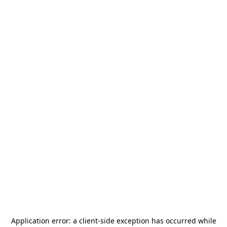
Application error: a
client
-side exception has occurred while