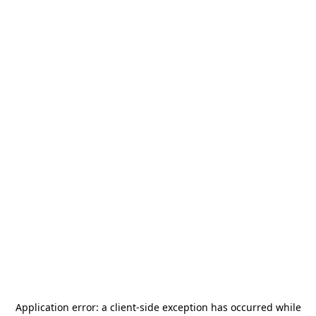
Application error: a
client
-side exception has occurred while