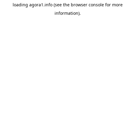
loading
agora1.info
(see the
browser console
for more
information).