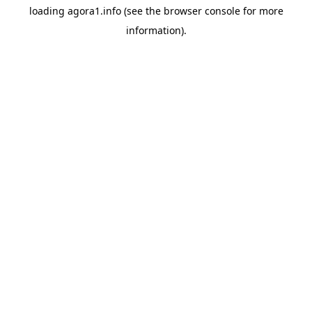
loading
agora1.info
(see the
browser console
for more
information).