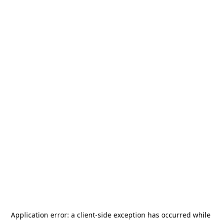
Application error: a
client
-side exception has occurred while