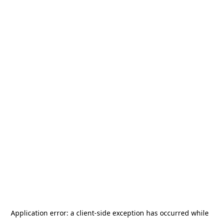
Application error: a
client
-side exception has occurred while