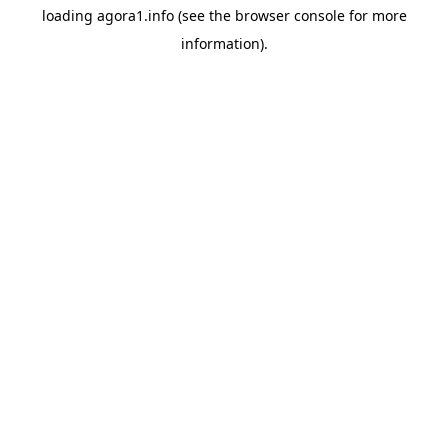
loading
agora1.info
(see the
browser console
for more
information).