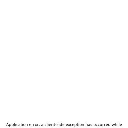
Application error: a
client
-side exception has occurred while