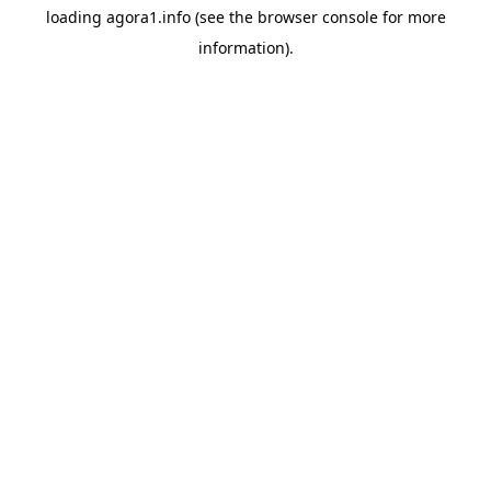
loading
agora1.info
(see the
browser console
for more
information).