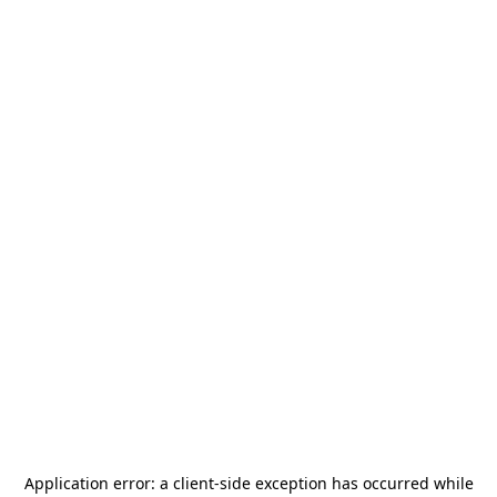
Application error: a
client
-side exception has occurred while