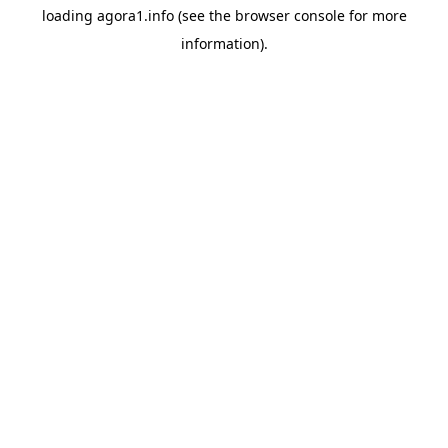
loading
agora1.info
(see the
browser console
for more
information).