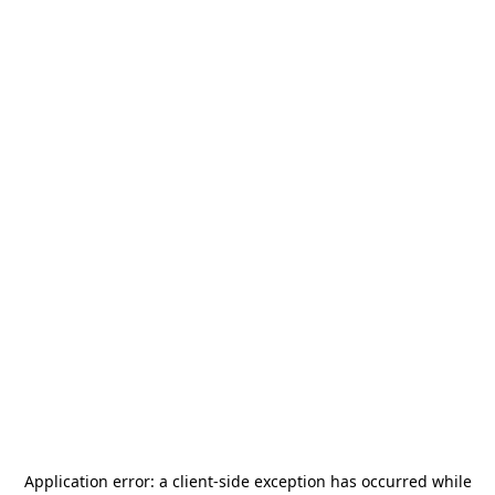
Application error: a
client
-side exception has occurred while