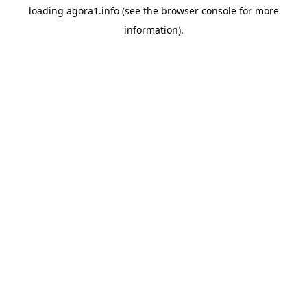
loading
agora1.info
(see the
browser console
for more
information).